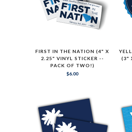
FIRST IN THE NATION (4" X
YEL
2.25" VINYL STICKER --
(3"
PACK OF TWO!)
$6.00