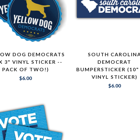
LOW DOG DEMOCRATS
SOUTH CAROLIN
 X 3" VINYL STICKER --
DEMOCRAT
PACK OF TWO!)
BUMPERSTICKER (10" 
VINYL STICKER)
$6.00
$6.00