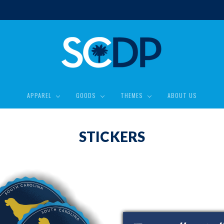
APPAREL
GOODS
THEMES
ABOUT US
STICKERS