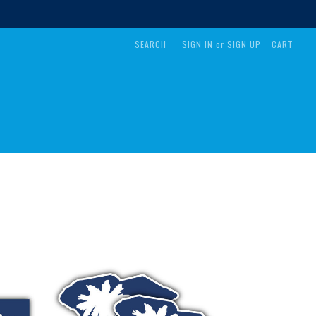
SEARCH
SIGN IN
or
SIGN UP
CART