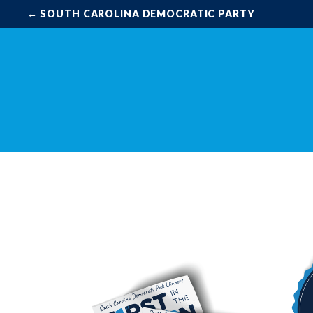
← SOUTH CAROLINA DEMOCRATIC PARTY