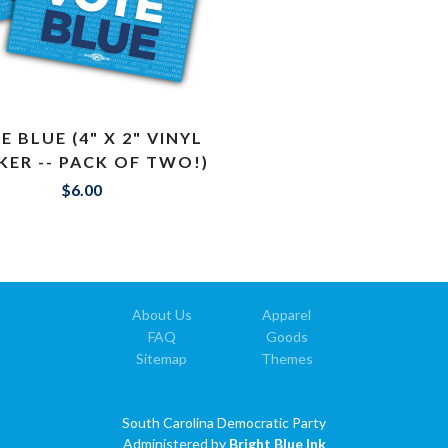
E BLUE (4" X 2" VINYL
KER -- PACK OF TWO!)
$6.00
About Us
Apparel
FAQ
Goods
Sitemap
Themes
South Carolina Democratic Party
Administered by
Bright Blue Ink