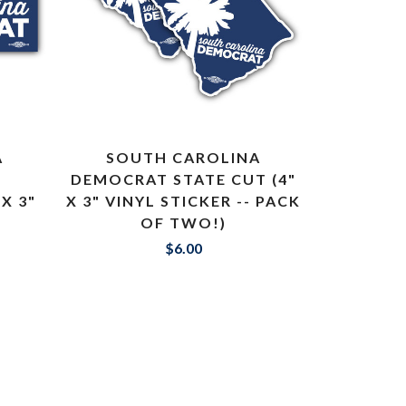
A
SOUTH CAROLINA
DEMOCRAT STATE CUT (4"
X 3"
X 3" VINYL STICKER -- PACK
OF TWO!)
$6.00