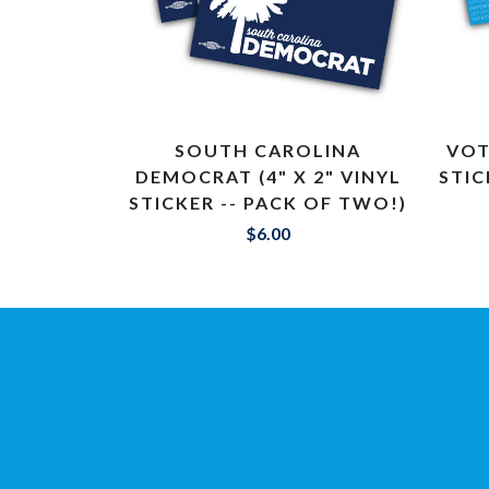
SOUTH CAROLINA
VOT
DEMOCRAT (4" X 2" VINYL
STIC
STICKER -- PACK OF TWO!)
$6.00