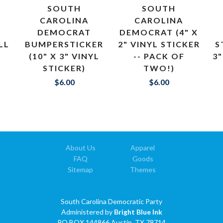
SOUTH
SOUTH
CAROLINA
CAROLINA
DEMOCRAT
DEMOCRAT (4" X
LL
BUMPERSTICKER
2" VINYL STICKER
S
(10" X 3" VINYL
-- PACK OF
3"
STICKER)
TWO!)
$6.00
$6.00
About Us
Apparel
FAQ
Goods
Sitemap
Themes
South Carolina Democratic Party
Administered by
Bright Blue Ink
PO BOX 144866 Austin, TX 78714