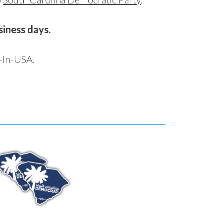
siness days.
-In-USA.