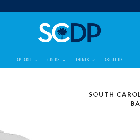
APPAREL
GOODS
THEMES
ABOUT US
SOUTH CARO
BA