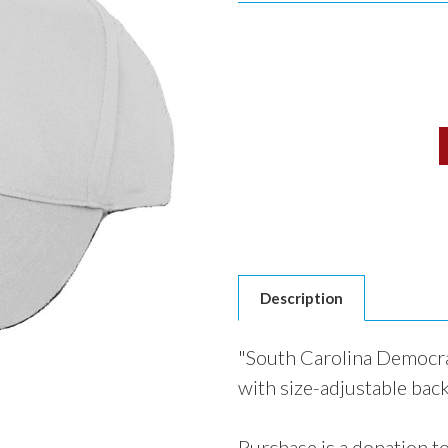
Current
Stock:
Description
"South Carolina Democra
with size-adjustable back
Purchase is a donation t