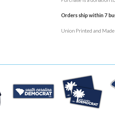
Orders ship within 7 bu
Union Printed and Made