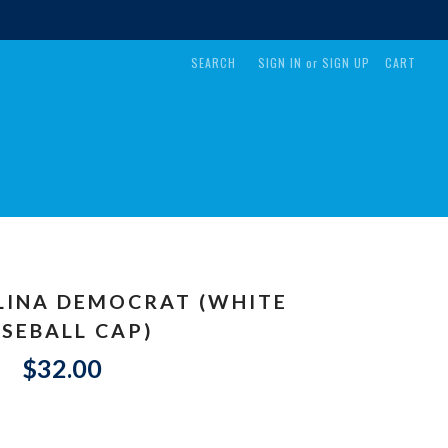
SEARCH
SIGN IN
or
SIGN UP
CART
LINA DEMOCRAT (WHITE
SEBALL CAP)
$32.00