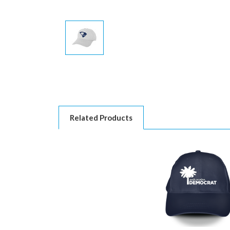
Related Products