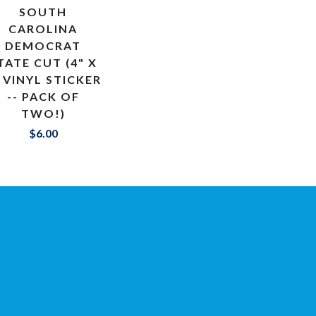
SOUTH
CAROLINA
DEMOCRAT
TATE CUT (4" X
 VINYL STICKER
-- PACK OF
TWO!)
$6.00