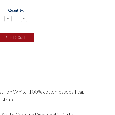
Quantity:
Decrease
Increase
Quantity:
Quantity:
t" on White, 100% cotton baseball cap
 strap.
o
South Carolina Democratic Party
.