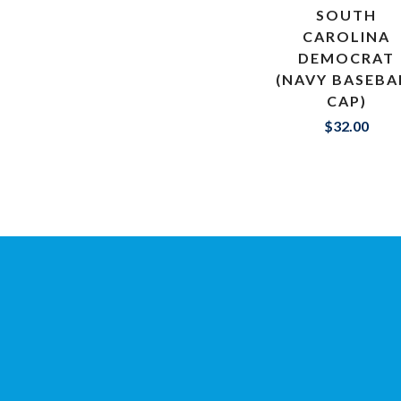
SOUTH
CAROLINA
DEMOCRAT
(NAVY BASEBA
CAP)
$32.00