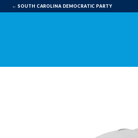
← SOUTH CAROLINA DEMOCRATIC PARTY